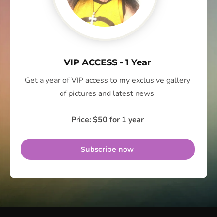
VIP ACCESS - 1 Year
Get a year of VIP access to my exclusive gallery
of pictures and latest news.
Price: $50 for 1 year
Subscribe now