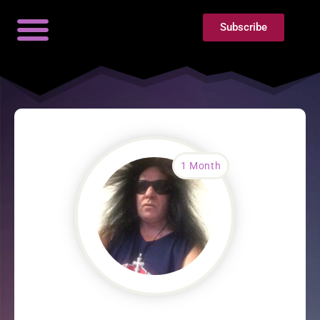
Subscribe
1 Month