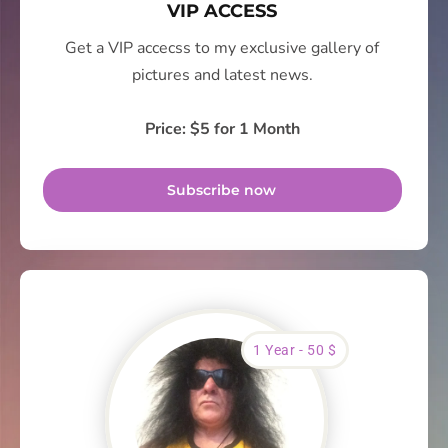
VIP ACCESS
Get a VIP accecss to my exclusive gallery of
pictures and latest news.
Price: $5 for 1 Month
Subscribe now
1 Year - 50 $